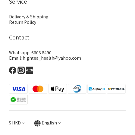
Service
Delivery & Shipping
Return Policy
Contact
Whatsapp: 6603 8490
Email: hightea_health@yahoo.com
$
HKD
English