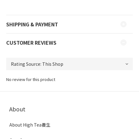
SHIPPING & PAYMENT
CUSTOMER REVIEWS
No review for this product
About
About High Tea養生