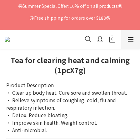
🤩Summer Special Offer: 10% off on all products🤩
😘Free shipping for orders over $188😘
Tea for clearing heat and calming
(1pcX7g)
Product Description
· Clear up body heat. Cure sore and swollen throat.
· Relieve symptoms of coughing, cold, flu and 
respiratory infection.
· Detox. Reduce bloating.
· Improve skin health. Weight control.
· Anti-microbial.