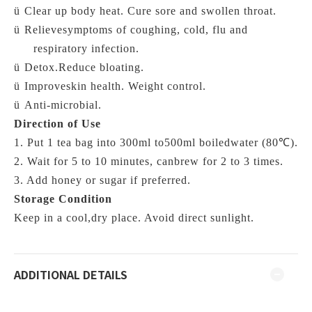
ü
Clear up body heat. Cure sore and swollen throat.
ü
Relievesymptoms of coughing, cold, flu and
respiratory infection.
ü
Detox.Reduce bloating.
ü
Improveskin health. Weight control.
ü
Anti-microbial.
Direction of Use
1. Put 1 tea bag into 300ml to500ml
boiledwater (
80℃)
.
2. Wait for 5 to 10 minutes, canbrew for 2 to 3 times.
3. Add honey or sugar if preferred.
Storage Condition
Keep in a cool,dry place. Avoid direct sunlight.
ADDITIONAL DETAILS