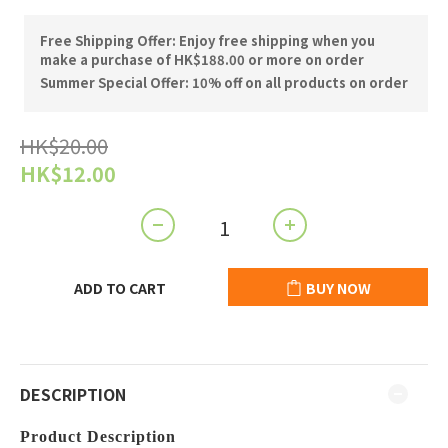
Free Shipping Offer: Enjoy free shipping when you
make a purchase of HK$188.00 or more on order
Summer Special Offer: 10% off on all products on order
HK$20.00
HK$12.00
ADD TO CART
BUY NOW
DESCRIPTION
Product Description