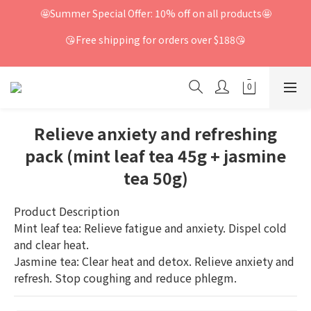
🤩Summer Special Offer: 10% off on all products🤩
😘Free shipping for orders over $188😘
Relieve anxiety and refreshing
pack (mint leaf tea 45g + jasmine
tea 50g)
Product Description
Mint leaf tea: Relieve fatigue and anxiety. Dispel cold 
and clear heat.
Jasmine tea: Clear heat and detox. Relieve anxiety and 
refresh. Stop coughing and reduce phlegm.