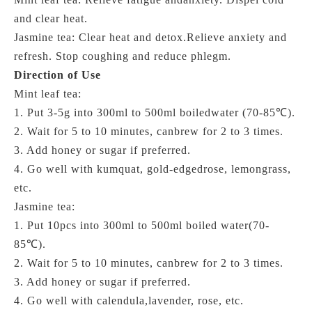
and clear heat.
Jasmine tea: Clear heat and detox.Relieve anxiety and
refresh. Stop coughing and reduce phlegm.
Direction of Use
Mint leaf tea:
1. Put 3-5g into 300ml to 500ml boiledwater (70-85℃).
2. Wait for 5 to 10 minutes, canbrew for 2 to 3 times.
3. Add honey or sugar if preferred.
4. Go well with kumquat, gold-edgedrose, lemongrass,
etc.
Jasmine tea:
1. Put 10pcs into 300ml to 500ml
boiled water(70-
85℃)
.
2. Wait for 5 to 10 minutes, canbrew for 2 to 3 times.
3. Add honey or sugar if preferred.
4. Go well with calendula,lavender, rose, etc.