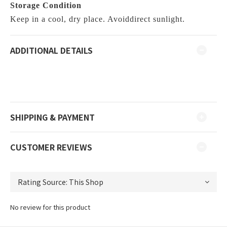
Storage Condition
Keep in a cool, dry place. Avoiddirect sunlight.
ADDITIONAL DETAILS
SHIPPING & PAYMENT
CUSTOMER REVIEWS
No review for this product