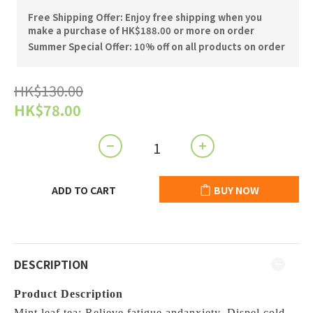
Free Shipping Offer: Enjoy free shipping when you
make a purchase of HK$188.00 or more on order
Summer Special Offer: 10% off on all products on order
HK$130.00
HK$78.00
ADD TO CART
BUY NOW
DESCRIPTION
Product Description
Mint leaf tea: Relieve fatigue andanxiety. Dispel cold