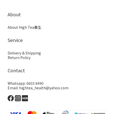
About
About High Tea養生
Service
Delivery & Shipping
Return Policy
Contact
Whatsapp: 6603 8490
Email: hightea_health@yahoo.com