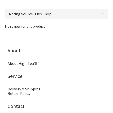
No review for this product
About
About High Tea養生
Service
Delivery & Shipping
Return Policy
Contact