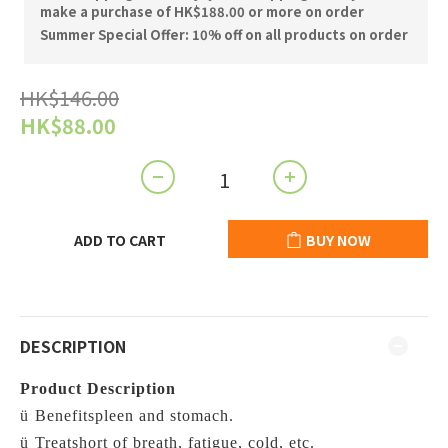
make a purchase of HK$188.00 or more on order
Summer Special Offer: 10% off on all products on order
HK$146.00
HK$88.00
ADD TO CART
BUY NOW
DESCRIPTION
Product Description
ü
Benefitspleen and stomach.
ü
Treatshort of breath, fatigue, cold, etc.