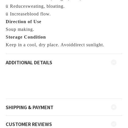
ü
Reducesweating, bloating.
ü
Increaseblood flow.
Direction of Use
Soup making.
Storage Condition
Keep in a cool, dry place. Avoiddirect sunlight.
ADDITIONAL DETAILS
SHIPPING & PAYMENT
CUSTOMER REVIEWS