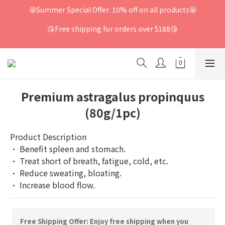
🤩Summer Special Offer: 10% off on all products🤩
😘Free shipping for orders over $188😘
Premium astragalus propinquus
(80g/1pc)
Product Description
· Benefit spleen and stomach.
· Treat short of breath, fatigue, cold, etc.
· Reduce sweating, bloating.
· Increase blood flow.
Free Shipping Offer: Enjoy free shipping when you