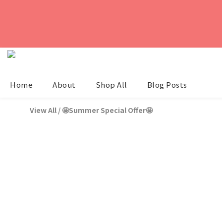
Home
About
Shop All
Blog Posts
View All
/
🤩Summer Special Offer🤩