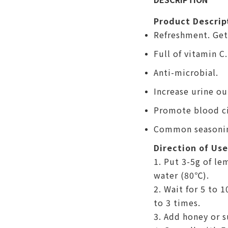
Product Descrip
Refreshment. Get 
Full of vitamin C.
Anti-microbial.
Increase urine o
Promote blood ci
Common seasoni
Direction of Use
1. Put 3-5g of le
water (
80℃)
.
2. Wait for 5 to 
to 3 times.
3. Add honey or s