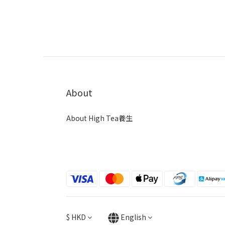
About
About High Tea養生
$
HKD
English