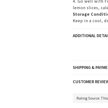
4. Go well with F
lemon slices,
cal
Storage Conditi
Keep in a cool, d
ADDITIONAL DETAI
SHIPPING & PAYM
CUSTOMER REVIE