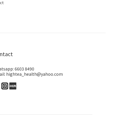
ct
ntact
tsapp: 6603 8490
il: hightea_health@yahoo.com