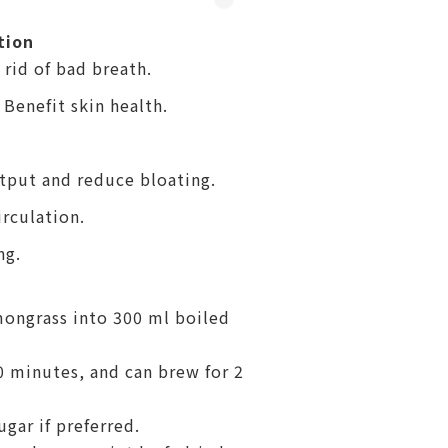
tion
rid of bad breath.
 Benefit skin health.
utput and reduce bloating.
rculation.
ng.
mongrass into 300 ml boiled
10 minutes, and can brew for 2
ugar if preferred.