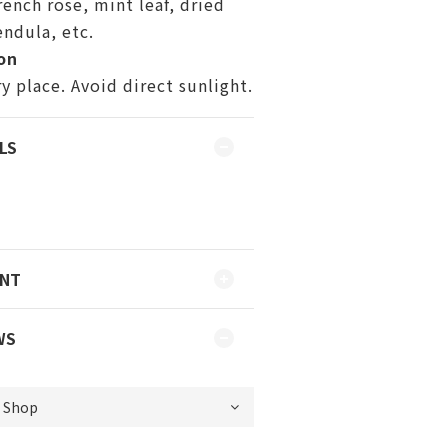
rench rose, mint leaf, dried
endula, etc.
on
ry place. Avoid direct sunlight.
LS
ENT
WS