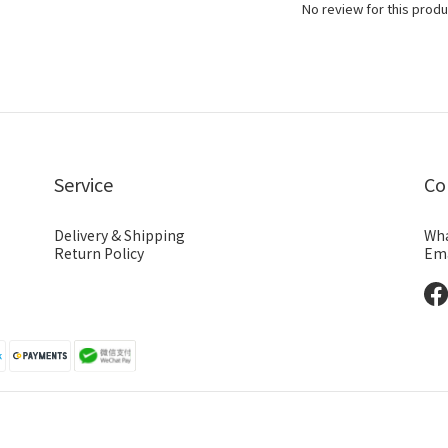
No review for this produ
Service
Co
Delivery & Shipping
Wha
Return Policy
Ema