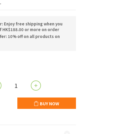
.
r: Enjoy free shipping when you
f HK$188.00 or more on order
er: 10% off on all products on
BUY NOW