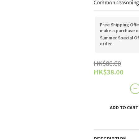
Common seasoning
Free Shipping Offe
make a purchase o
Summer Special Off
order
HK$80.00
HK$38.00
ADD TO CART
DESCRIPTION