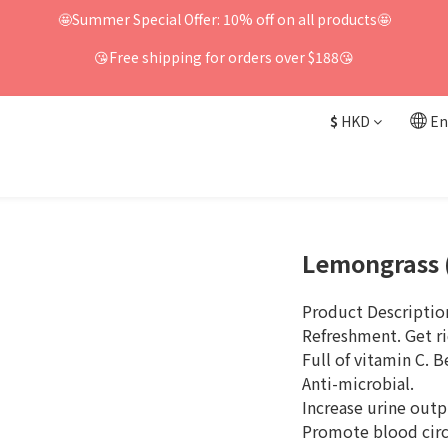
🤩Summer Special Offer: 10% off on all products🤩
😘Free shipping for orders over $188😘
$
HKD
En
Lemongrass 
Product Descriptio
Refreshment. Get ri
Full of vitamin C. B
Anti-microbial.
Increase urine outp
Promote blood circ