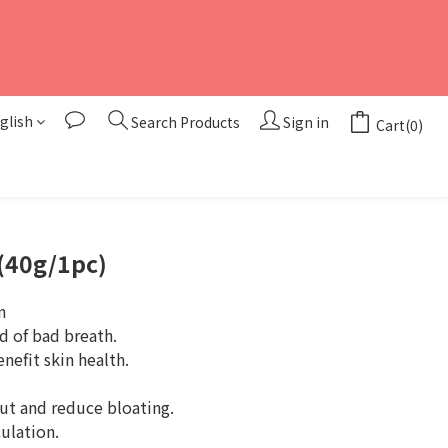
glish
Search Products
Sign in
Cart(0)
BUY NOW
(40g/1pc)
n
d of bad breath.
enefit skin health.
ut and reduce bloating.
ulation.