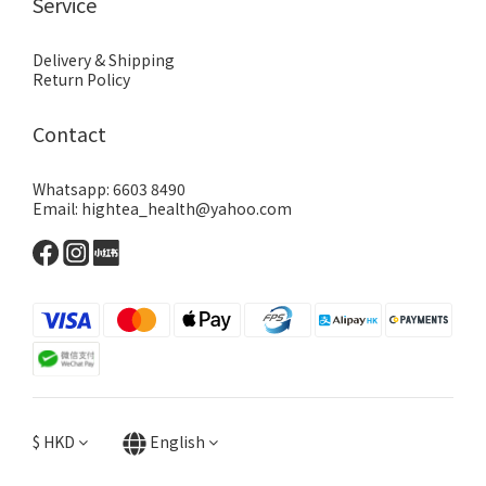
Service
Delivery & Shipping
Return Policy
Contact
Whatsapp: 6603 8490
Email: hightea_health@yahoo.com
$
HKD
English