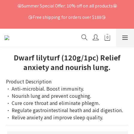
🤩Summer Special Offer: 10% off on all products🤩
😘Free shipping for orders over $188😘
Dwarf lilyturf (120g/1pc) Relief
anxiety and nourish lung.
Product Description
· Anti-microbial. Boost immunity.
· Nourish lung and prevent coughing.
· Cure core throat and eliminate phlegm.
· Regulate gastrointestinal heath and aid digestion.
· Relive anxiety and improve sleep quality.