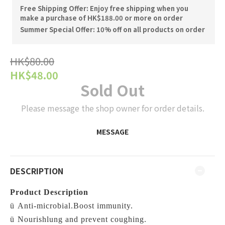
Free Shipping Offer: Enjoy free shipping when you
make a purchase of HK$188.00 or more on order
Summer Special Offer: 10% off on all products on order
HK$80.00
HK$48.00
Sold Out
Please message the shop owner for order details.
MESSAGE
DESCRIPTION
Product Description
ü
Anti-microbial.Boost immunity.
ü
Nourishlung and prevent coughing.