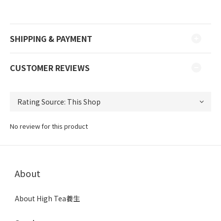
SHIPPING & PAYMENT
CUSTOMER REVIEWS
No review for this product
About
About High Tea養生