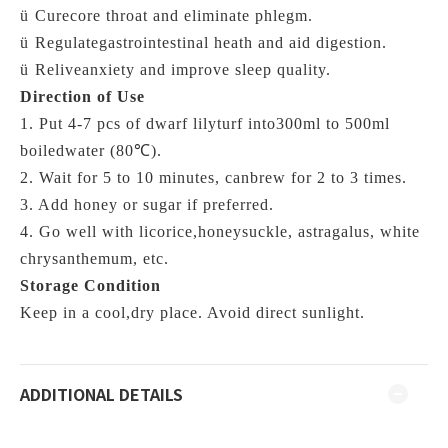
ü
Curecore throat and eliminate phlegm.
ü
Regulategastrointestinal heath and aid digestion.
ü
Reliveanxiety and improve sleep quality.
Direction of Use
1. Put 4-7 pcs of dwarf lilyturf into300ml to 500ml
boiledwater (
80℃)
.
2. Wait for 5 to 10 minutes, canbrew for 2 to 3 times.
3. Add honey or sugar if preferred.
4. Go well with licorice,honeysuckle, astragalus, white
chrysanthemum, etc.
Storage Condition
Keep in a cool,dry place. Avoid direct sunlight.
ADDITIONAL DETAILS