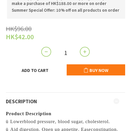
make a purchase of HK$188.00 or more on order
Summer Special Offer: 10% off on all products on order
HK$96.00
HK$42.00
ADD TO CART
BUY NOW
DESCRIPTION
Product Description
ü
Lowerblood pressure, blood sugar, cholesterol.
ü
Aid digestion. Open up appetite.
Easeconstipation.