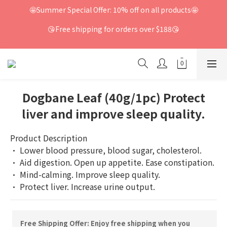
🤩Summer Special Offer: 10% off on all products🤩
😘Free shipping for orders over $188😘
Dogbane Leaf (40g/1pc) Protect
liver and improve sleep quality.
Product Description
· Lower blood pressure, blood sugar, cholesterol.
· Aid digestion. Open up appetite. Ease constipation.
· Mind-calming. Improve sleep quality.
· Protect liver. Increase urine output.
Free Shipping Offer: Enjoy free shipping when you