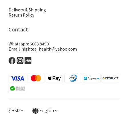
Delivery & Shipping
Return Policy
Contact
Whatsapp: 6603 8490
Email: hightea_health@yahoo.com
$
HKD
English