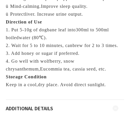
ü
Mind-calming.Improve sleep quality.
ü
Protectliver. Increase urine output.
Direction of Use
1. Put 5-10g of dogbane leaf into300ml to 500ml
boiledwater (
80℃)
.
2. Wait for 5 to 10 minutes, canbrew for 2 to 3 times.
3. Add honey or sugar if preferred.
4. Go well with wolfberry, snow
chrysanthemum,Eucommia tea, cassia seed, etc.
Storage Condition
Keep in a cool,dry place. Avoid direct sunlight.
ADDITIONAL DETAILS