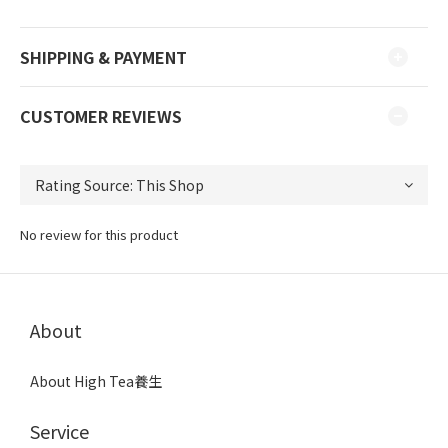
SHIPPING & PAYMENT
CUSTOMER REVIEWS
No review for this product
About
About High Tea養生
Service