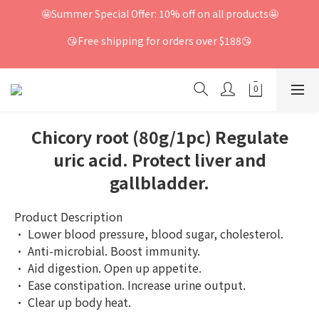
🤩Summer Special Offer: 10% off on all products🤩
😘Free shipping for orders over $188😘
Chicory root (80g/1pc) Regulate
uric acid. Protect liver and
gallbladder.
Product Description
· Lower blood pressure, blood sugar, cholesterol.
· Anti-microbial. Boost immunity.
· Aid digestion. Open up appetite.
· Ease constipation. Increase urine output.
· Clear up body heat.