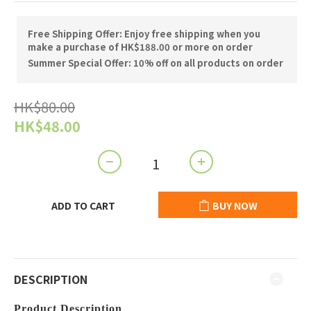
Free Shipping Offer: Enjoy free shipping when you
make a purchase of HK$188.00 or more on order
Summer Special Offer: 10% off on all products on order
HK$80.00
HK$48.00
ADD TO CART
BUY NOW
DESCRIPTION
Product Description