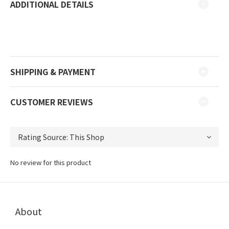
ADDITIONAL DETAILS
SHIPPING & PAYMENT
CUSTOMER REVIEWS
No review for this product
About