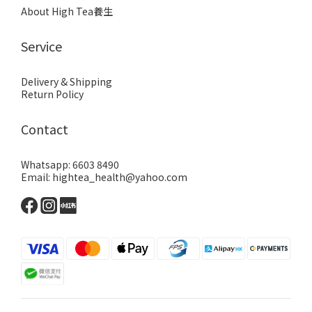
About High Tea養生
Service
Delivery & Shipping
Return Policy
Contact
Whatsapp: 6603 8490
Email: hightea_health@yahoo.com