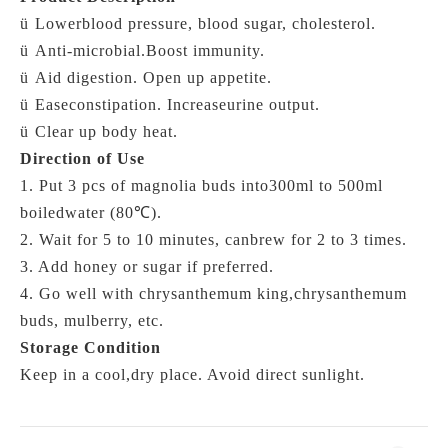
ü
Lowerblood pressure, blood sugar, cholesterol.
ü
Anti-microbial.Boost immunity.
ü
Aid digestion. Open up appetite.
ü
Easeconstipation.
Increaseurine output.
ü
Clear up body heat.
Direction of Use
1. Put 3 pcs of magnolia buds into300ml to 500ml
boiledwater (
80℃)
.
2. Wait for 5 to 10 minutes, canbrew for 2 to 3 times.
3. Add honey or sugar if preferred.
4. Go well with chrysanthemum king,chrysanthemum
buds, mulberry, etc.
Storage Condition
Keep in a cool,dry place. Avoid direct sunlight.