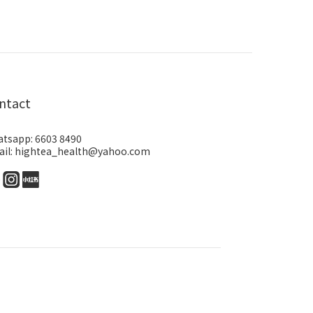
ntact
tsapp: 6603 8490
il: hightea_health@yahoo.com