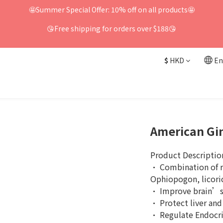
🤩Summer Special Offer: 10% off on all products🤩
😘Free shipping for orders over $188😘
$
HKD
En
American Gi
Product Descriptio
· Combination of re
Ophiopogon, licoric
· Improve brain’
· Protect liver and
· Regulate Endocri