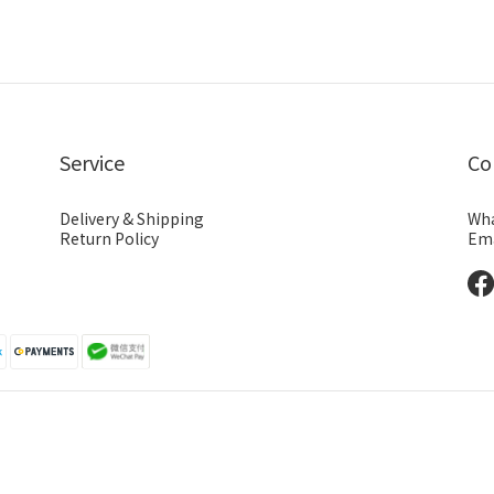
Service
Co
Delivery & Shipping
Wha
Return Policy
Ema