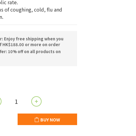
ic rate.
 of coughing, cold, flu and 
n.
r: Enjoy free shipping when you
f HK$188.00 or more on order
er: 10% off on all products on
BUY NOW