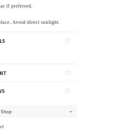
r if preferred.
lace. Avoid direct sunlight.
LS
ENT
WS
ct