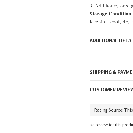
3. Add honey or suga
Storage Condition
Keepin a cool, dry p
ADDITIONAL DETAI
SHIPPING & PAYM
CUSTOMER REVIE
No review for this produ