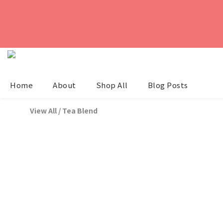
Home
About
Shop All
Blog Posts
View All
/
Tea Blend