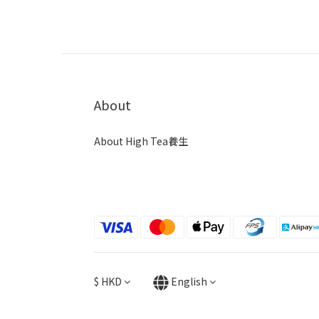
About
About High Tea養生
$
HKD
English