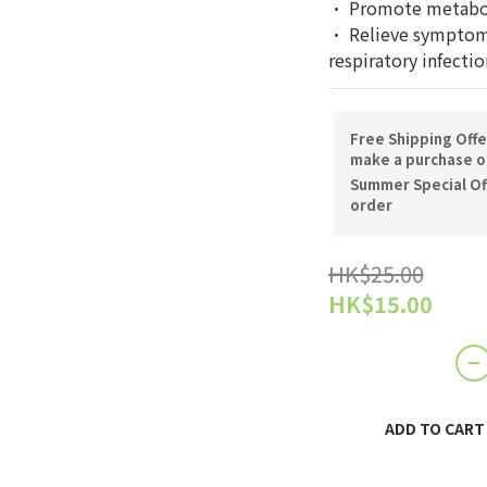
· Promote metabol
· Relieve symptoms
respiratory infectio
Free Shipping Offe
make a purchase o
Summer Special Off
order
HK$25.00
HK$15.00
ADD TO CART