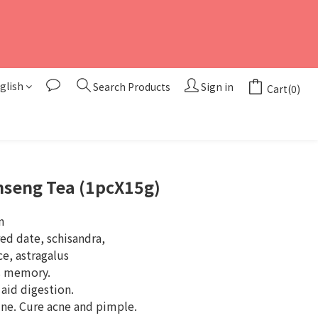
glish
Search Products
Sign in
Cart(0)
BUY NOW
nseng Tea (1pcX15g)
n
d date, schisandra, 
e, astragalus
s memory.
 aid digestion.
ne. Cure acne and pimple.