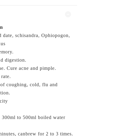
on
 date, schisandra, Ophiopogon,
lus
emory.
id digestion.
e. Cure acne and pimple.
rate.
f coughing, cold, flu and
tion.
city
o 300ml to 500ml
boiled water
minutes, canbrew for 2 to 3 times.