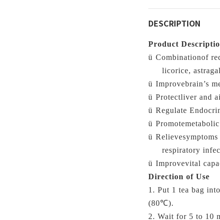
DESCRIPTION
Product Descripti
ü
Combinationof red
licorice, astraga
ü
Improvebrain’s m
ü
Protectliver and a
ü
Regulate Endocrin
ü
Promotemetabolic 
ü
Relievesymptoms o
respiratory infec
ü
Improvevital capa
Direction of Use
1. Put 1 tea bag
int
(
80℃)
.
2. Wait for 5 to 10 